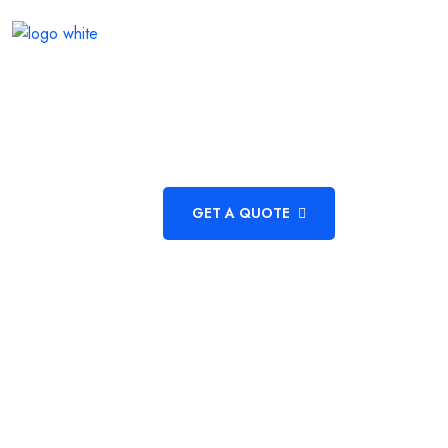
HOME
ABOUT US
ACADEMICS
DEPARTMEN
GET A QUOTE