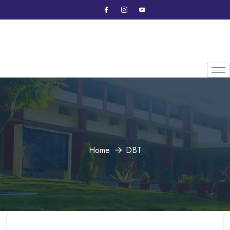
Home
DBT