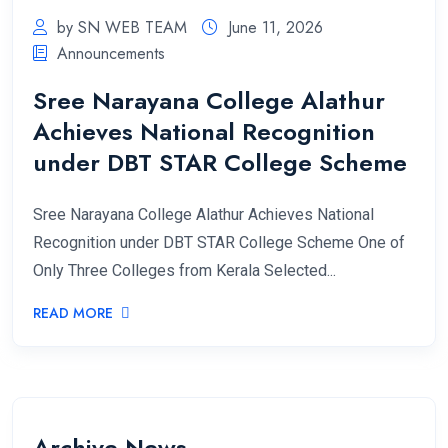
by SN WEB TEAM
June 11, 2026
Announcements
Sree Narayana College Alathur
Achieves National Recognition
under DBT STAR College Scheme
Sree Narayana College Alathur Achieves National
Recognition under DBT STAR College Scheme One of
Only Three Colleges from Kerala Selected...
READ MORE
Archive News