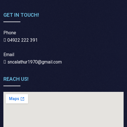
GET IN TOUCH!
Phone
04922 222 391
Email
sncalathur1970@gmail.com
REACH US!