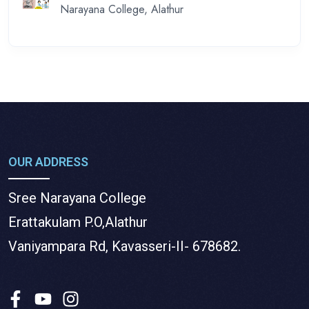
Narayana College, Alathur
OUR ADDRESS
Sree Narayana College
Erattakulam P.O,Alathur
Vaniyampara Rd, Kavasseri-II- 678682.