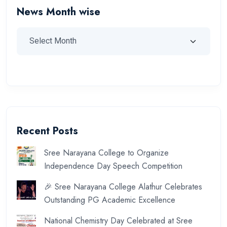
News Month wise
Recent Posts
Sree Narayana College to Organize
Independence Day Speech Competition
🎉 Sree Narayana College Alathur Celebrates
Outstanding PG Academic Excellence
National Chemistry Day Celebrated at Sree