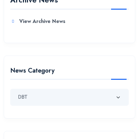
View Archive News
News Category