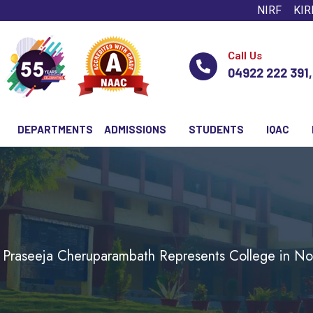
NIRF
KIR
Call Us
04922 222 391
DEPARTMENTS
ADMISSIONS
STUDENTS
IQAC
 Praseeja Cheruparambath Represents College in Nobl