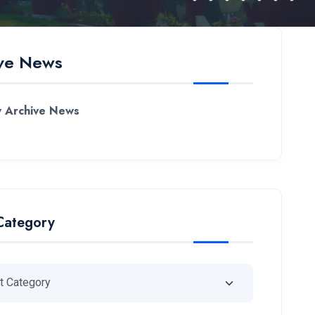
ve News
 Archive News
Category