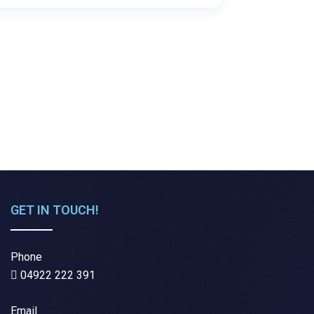
GET IN TOUCH!
Phone
04922 222 391
Email