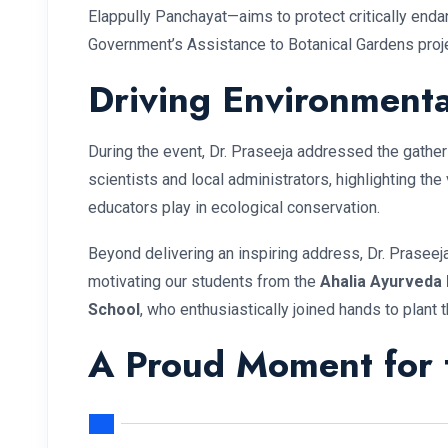
Elappully Panchayat—aims to protect critically enda
Government’s Assistance to Botanical Gardens proje
Driving Environmenta
During the event, Dr. Praseeja addressed the gathe
scientists and local administrators, highlighting the 
educators play in ecological conservation.
Beyond delivering an inspiring address, Dr. Praseej
motivating our students from the
Ahalia Ayurveda 
School
, who enthusiastically joined hands to plant t
A Proud Moment for t