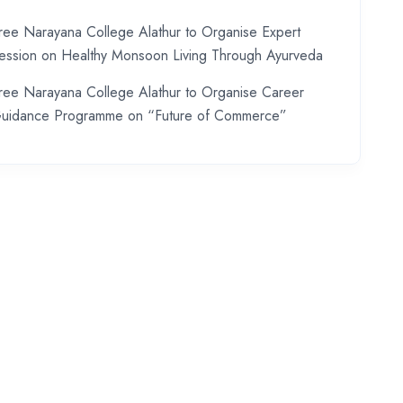
ree Narayana College Alathur to Organise Expert
ession on Healthy Monsoon Living Through Ayurveda
ree Narayana College Alathur to Organise Career
uidance Programme on “Future of Commerce”