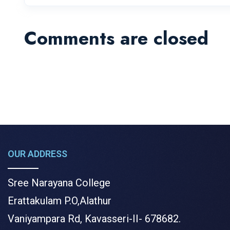
Comments are closed
OUR ADDRESS
Sree Narayana College
Erattakulam P.O,Alathur
Vaniyampara Rd, Kavasseri-II- 678682.