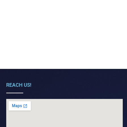
REACH US!