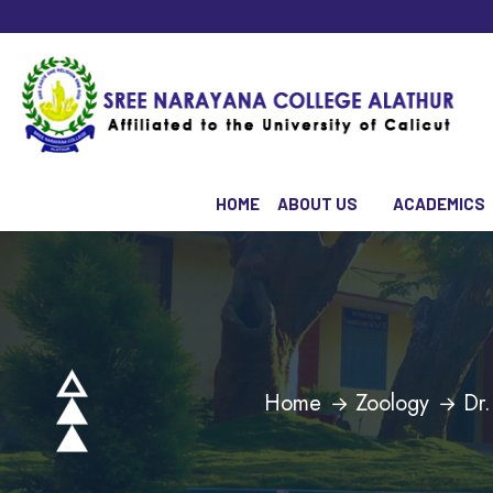
HOME
ABOUT US
ACADEMICS
Home
Zoology
Dr.