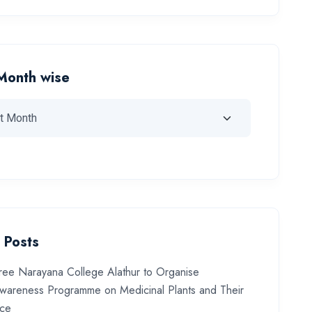
Month wise
 Posts
ree Narayana College Alathur to Organise
wareness Programme on Medicinal Plants and Their
nce