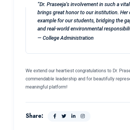
“Dr. Praseeja’s involvement in such a vital
brings great honor to our institution. Her 
example for our students, bridging the g
and real-world environmental responsibili
—
College Administration
We extend our heartiest congratulations to Dr. Pra
commendable leadership and for beautifully repres
meaningful platform!
Share: