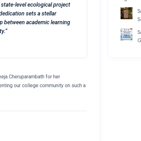
 state-level ecological project
S
dedication sets a stellar
S
ap between academic learning
ty.”
S
G
seeja Cheruparambath for her
enting our college community on such a