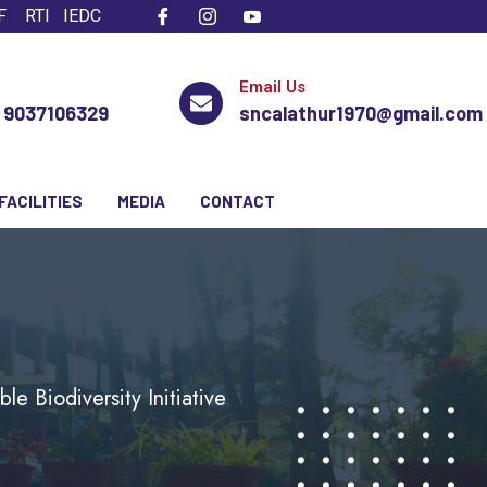
F
RTI
IEDC
Email Us
, 9037106329
sncalathur1970@gmail.com
FACILITIES
MEDIA
CONTACT
e Biodiversity Initiative