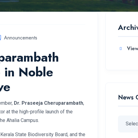
Archi
Announcements
View
uparambath
 in Noble
ve
News 
member,
Dr. Praseeja Cheruparambath
,
r at the high-profile launch of the
the Ahalia Campus.
 Kerala State Biodiversity Board, and the