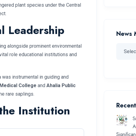
ngered plant species under the Central
ct.
l Leadership
News 
ring alongside prominent environmental
vital role educational institutions and
a was instrumental in guiding and
Medical College
and
Ahalia Public
he rare saplings.
Recent
he Institution
S
A
Significa