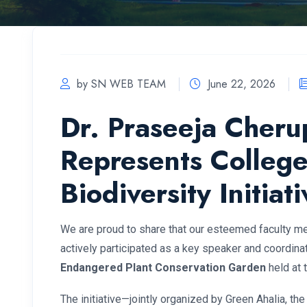
by SN WEB TEAM
June 22, 2026
Dr. Praseeja Cher
Represents College
Biodiversity Initiati
We are proud to share that our esteemed faculty 
actively participated as a key speaker and coordinato
Endangered Plant Conservation Garden
held at 
The initiative—jointly organized by Green Ahalia, the