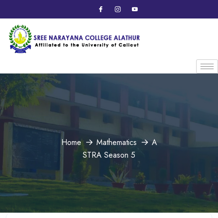
Home
Mathematics
A
STRA Season 5