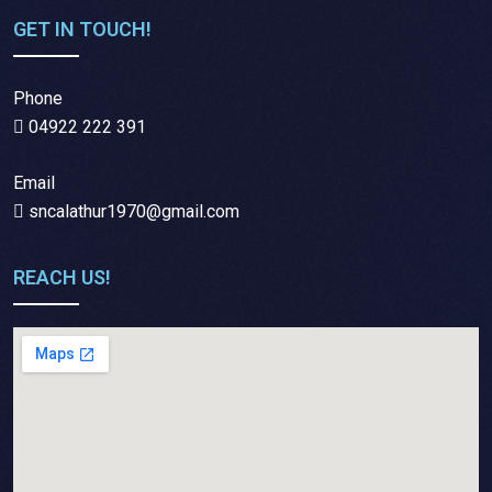
GET IN TOUCH!
Phone
04922 222 391
Email
sncalathur1970@gmail.com
REACH US!