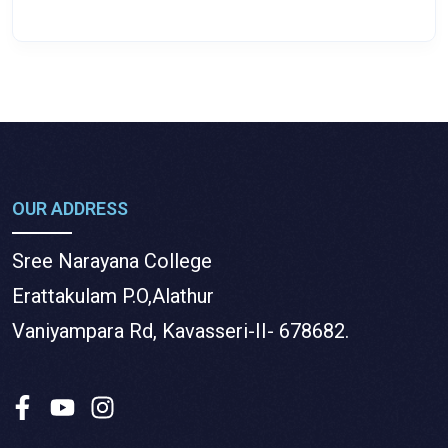
OUR ADDRESS
Sree Narayana College
Erattakulam P.O,Alathur
Vaniyampara Rd, Kavasseri-II- 678682.