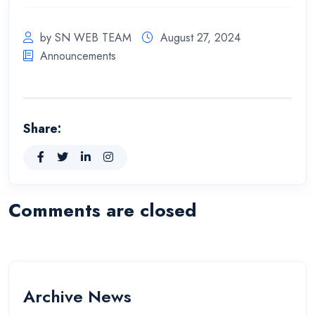
by SN WEB TEAM
August 27, 2024
Announcements
Share:
Comments are closed
Archive News