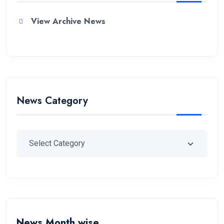
View Archive News
News Category
News Month wise