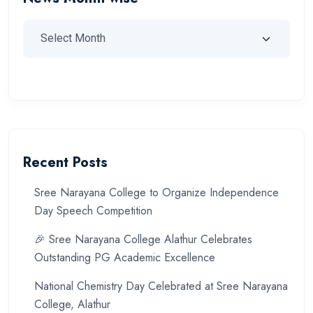
Recent Posts
Sree Narayana College to Organize Independence
Day Speech Competition
🎉 Sree Narayana College Alathur Celebrates
Outstanding PG Academic Excellence
National Chemistry Day Celebrated at Sree Narayana
College, Alathur