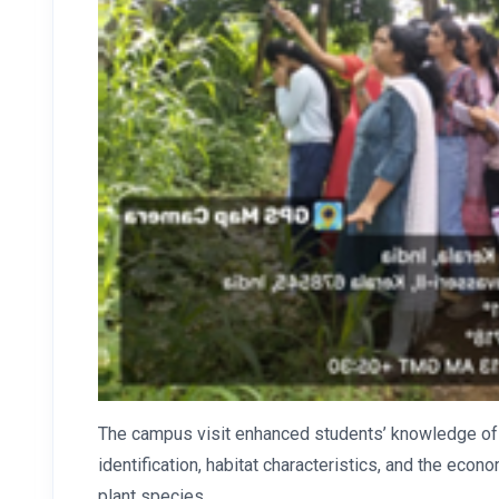
The campus visit enhanced students’ knowledge of pl
identification, habitat characteristics, and the eco
plant species.