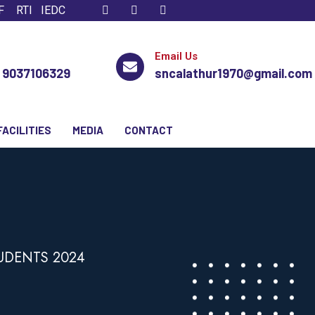
F
RTI
IEDC
Email Us
, 9037106329
sncalathur1970@gmail.com
FACILITIES
MEDIA
CONTACT
TUDENTS 2024