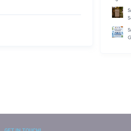
S
S
S
G
GET IN TOUCH!