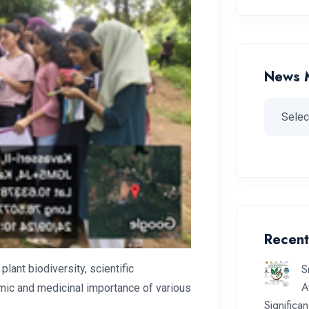
News 
Recent
S
ant biodiversity, scientific
A
nomic and medicinal importance of various
Significa