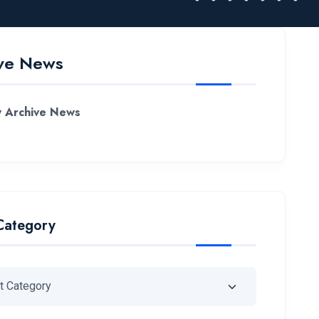
ve News
 Archive News
Category