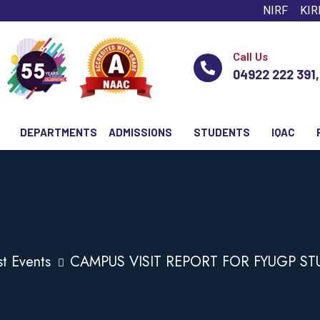
NIRF
KIR
Call Us
04922 222 391
DEPARTMENTS
ADMISSIONS
STUDENTS
IQAC
st Events
CAMPUS VISIT REPORT FOR FYUGP S