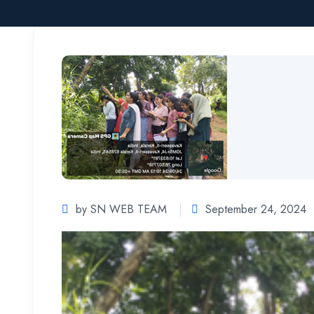
by SN WEB TEAM
September 24, 2024