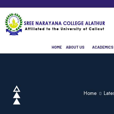
HOME
ABOUT US
ACADEMICS
Home
Late