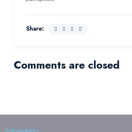
Share:
Comments are closed
OUR ADDRESS