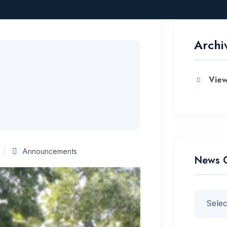
Archi
View
Announcements
News 