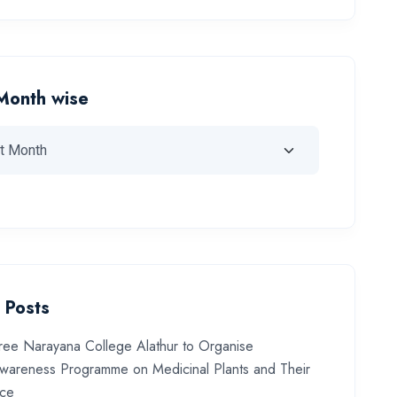
Month wise
 Posts
ree Narayana College Alathur to Organise
wareness Programme on Medicinal Plants and Their
nce