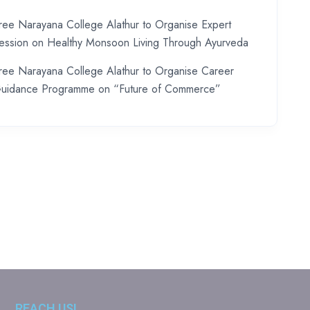
ree Narayana College Alathur to Organise Expert
ession on Healthy Monsoon Living Through Ayurveda
ree Narayana College Alathur to Organise Career
uidance Programme on “Future of Commerce”
REACH US!