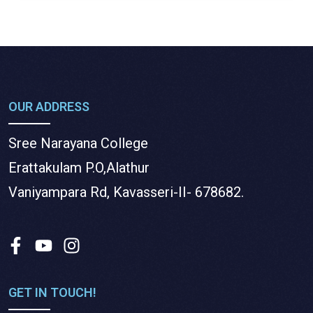
OUR ADDRESS
Sree Narayana College
Erattakulam P.O,Alathur
Vaniyampara Rd, Kavasseri-II- 678682.
GET IN TOUCH!