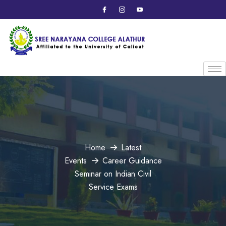
Home
Latest
Events
Career Guidance
Seminar on Indian Civil
Service Exams