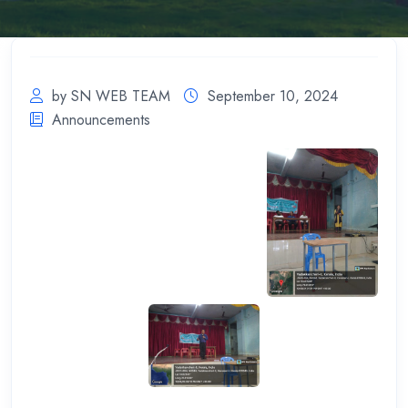
by SN WEB TEAM
September 10, 2024
Announcements