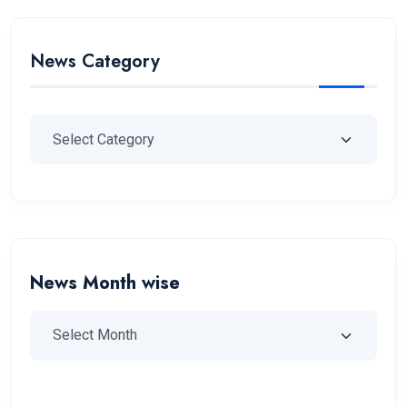
News Category
News Month wise