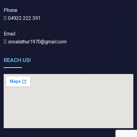
Phone
04922 222 391
Email
sncalathur1970@gmail.com
REACH US!