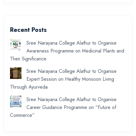
Recent Posts
Sree Narayana College Alathur to Organise
Awareness Programme on Medicinal Plants and
Their Significance
Sree Narayana College Alathur to Organise
Expert Session on Healthy Monsoon Living
Through Ayurveda
Sree Narayana College Alathur to Organise
Career Guidance Programme on “Future of
Commerce”