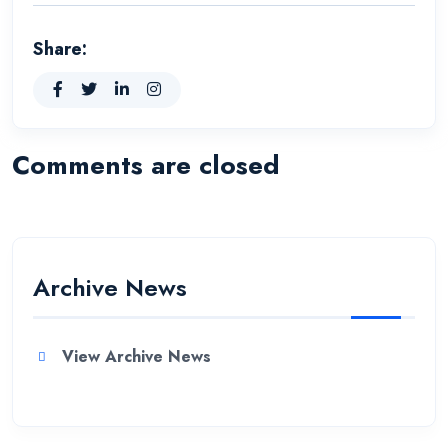
Share:
Comments are closed
Archive News
View Archive News