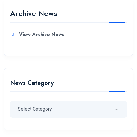
Archive News
View Archive News
News Category