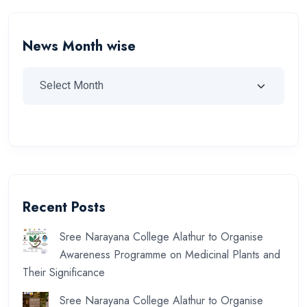
News Month wise
Recent Posts
Sree Narayana College Alathur to Organise
Awareness Programme on Medicinal Plants and
Their Significance
Sree Narayana College Alathur to Organise