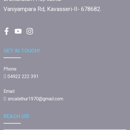
Vaniyampara Rd, Kavasseri-II- 678682.
GET IN TOUCH!
Phone
04922 222 391
Email
sncalathur1970@gmail.com
REACH US!