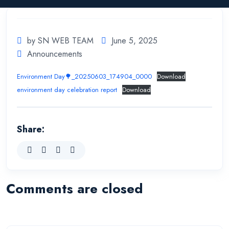
by SN WEB TEAM
June 5, 2025
Announcements
Environment Day🌳_20250603_174904_0000
Download
environment day celebration report
Download
Share:
Comments are closed