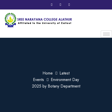
Home
Latest
Events
Environment Day
2025 by Botany Department