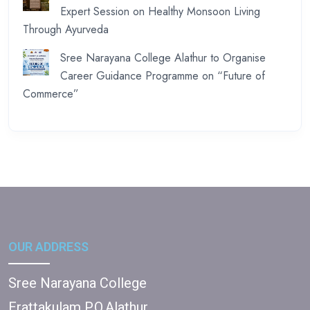
Expert Session on Healthy Monsoon Living
Through Ayurveda
Sree Narayana College Alathur to Organise
Career Guidance Programme on “Future of
Commerce”
OUR ADDRESS
Sree Narayana College
Erattakulam P.O,Alathur