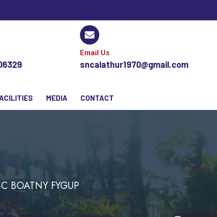
Email Us
106329
sncalathur1970@gmail.com
ACILITIES
MEDIA
CONTACT
.SC BOATNY FYGUP