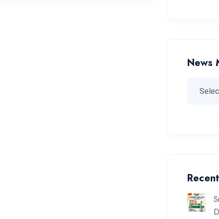
News 
Recent
S
D