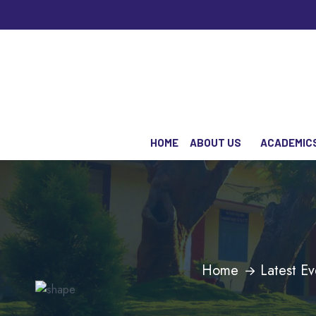
HOME
ABOUT US
ACADEMIC
Home
Latest Ev