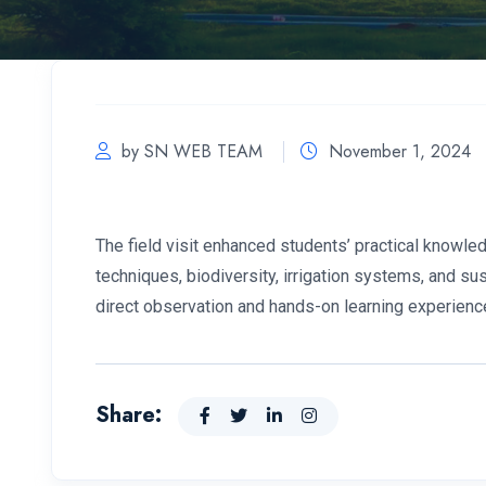
by SN WEB TEAM
November 1, 2024
The field visit enhanced students’ practical knowled
techniques, biodiversity, irrigation systems, and sus
direct observation and hands-on learning experienc
Share: