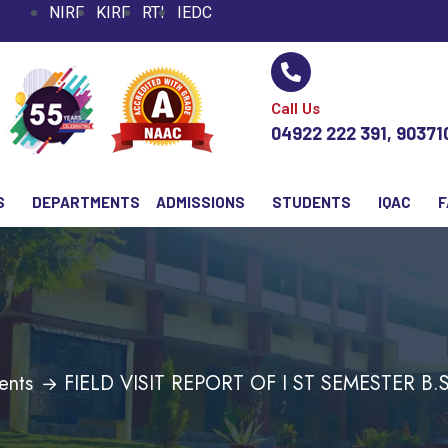
NIRF
KIRF
RTI
IEDC
Call Us
04922 222 391, 9037
S
DEPARTMENTS
ADMISSIONS
STUDENTS
IQAC
F
ents
FIELD VISIT REPORT OF I ST SEMESTER B