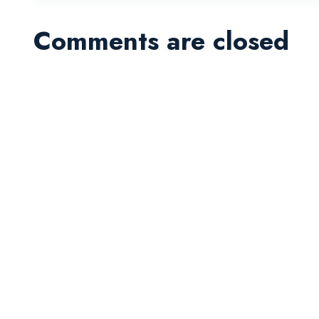
Comments are closed