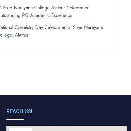
 Sree Narayana College Alathur Celebrates
utstanding PG Academic Excellence
ational Chemistry Day Celebrated at Sree Narayana
ollege, Alathur
REACH US!