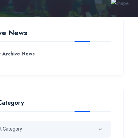
ve News
 Archive News
Category