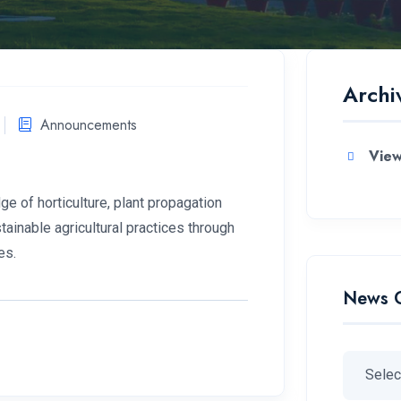
Archi
Announcements
View
ge of horticulture, plant propagation
tainable agricultural practices through
es.
News 