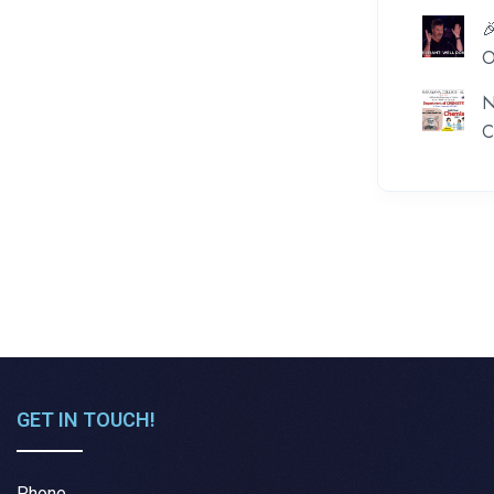

O
N
C
GET IN TOUCH!
Phone