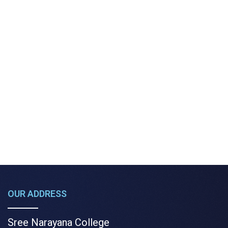
OUR ADDRESS
Sree Narayana College