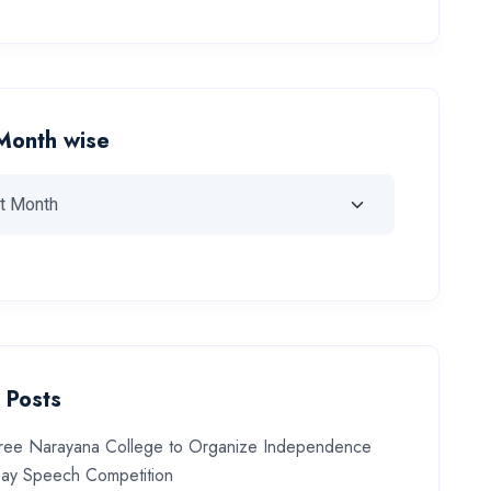
Month wise
 Posts
ree Narayana College to Organize Independence
ay Speech Competition