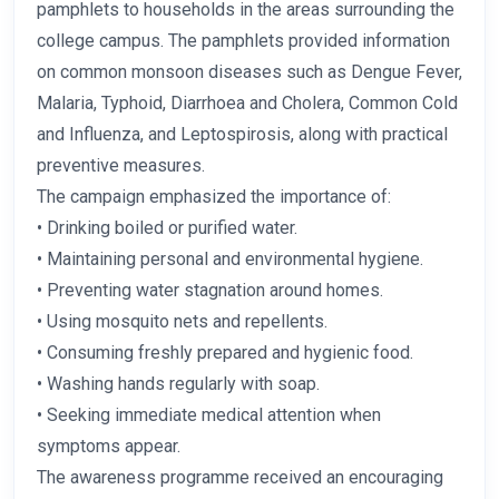
pamphlets to households in the areas surrounding the
college campus. The pamphlets provided information
on common monsoon diseases such as Dengue Fever,
Malaria, Typhoid, Diarrhoea and Cholera, Common Cold
and Influenza, and Leptospirosis, along with practical
preventive measures.
The campaign emphasized the importance of:
• Drinking boiled or purified water.
• Maintaining personal and environmental hygiene.
• Preventing water stagnation around homes.
• Using mosquito nets and repellents.
• Consuming freshly prepared and hygienic food.
• Washing hands regularly with soap.
• Seeking immediate medical attention when
symptoms appear.
The awareness programme received an encouraging