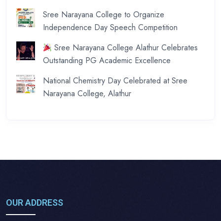
Sree Narayana College to Organize
Independence Day Speech Competition
Sree Narayana College Alathur Celebrates
Outstanding PG Academic Excellence
National Chemistry Day Celebrated at Sree
Narayana College, Alathur
OUR ADDRESS