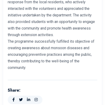
response from the local residents, who actively
interacted with the volunteers and appreciated the
initiative undertaken by the department. The activity
also provided students with an opportunity to engage
with the community and promote health awareness
through extension activities.
The programme successfully fulfilled its objective of
creating awareness about monsoon diseases and
encouraging preventive practices among the public,
thereby contributing to the well-being of the
community.
Share: