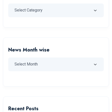
News Month wise
Recent Posts