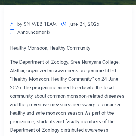
by SN WEB TEAM
June 24, 2026
Announcements
Healthy Monsoon, Healthy Community
The Department of Zoology, Sree Narayana College,
Alathur, organized an awareness programme titled
“Healthy Monsoon, Healthy Community” on 24 June
2026. The programme aimed to educate the local
community about common monsoon-related diseases
and the preventive measures necessary to ensure a
healthy and safe monsoon season. As part of the
programme, students and faculty members of the
Department of Zoology distributed awareness