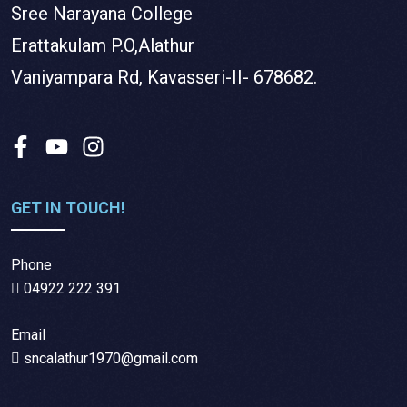
Sree Narayana College
Erattakulam P.O,Alathur
Vaniyampara Rd, Kavasseri-II- 678682.
GET IN TOUCH!
Phone
04922 222 391
Email
sncalathur1970@gmail.com