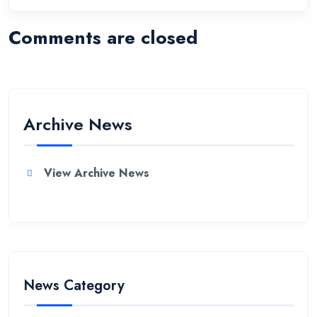
Comments are closed
Archive News
View Archive News
News Category