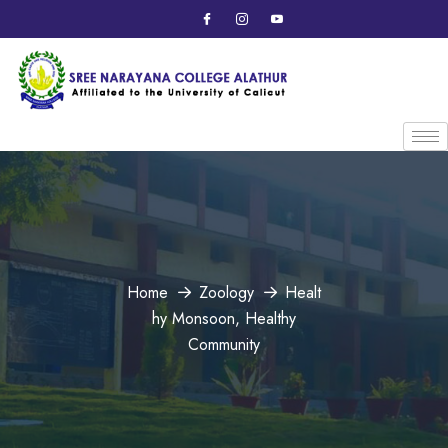
Home
Zoology
Healt
hy Monsoon, Healthy
Community