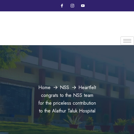
Home
NSS
Heartfelt
congrats to the NSS team
for the priceless contribution
to the Alathur Taluk Hospital