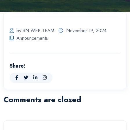
by SN WEB TEAM
November 19, 2024
Announcements
Share:
Comments are closed