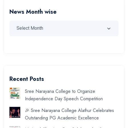
News Month wise
Recent Posts
Sree Narayana College to Organize
Independence Day Speech Competition
🎉 Sree Narayana College Alathur Celebrates
Outstanding PG Academic Excellence