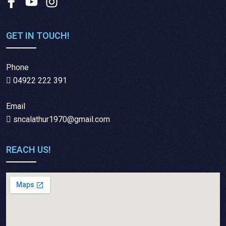
GET IN TOUCH!
Phone
04922 222 391
Email
sncalathur1970@gmail.com
REACH US!