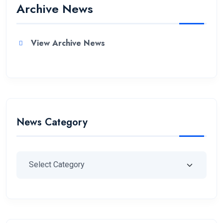
Archive News
View Archive News
News Category