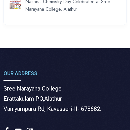
National Chemistry Day Celebrated at Sree
Narayana College, Alathur
OUR ADDRESS
Sree Narayana College
Erattakulam P.O,Alathur
Vaniyampara Rd, Kavasseri-II- 678682.