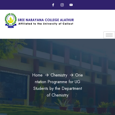
Home
Chemistry
Orie
ntation Programme for UG
Students by the Department
of Chemistry