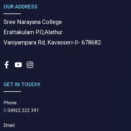
OUR ADDRESS
Sree Narayana College
Erattakulam P.O,Alathur
Vaniyampara Rd, Kavasseri-II- 678682.
GET IN TOUCH!
Phone
04922 222 391
Email