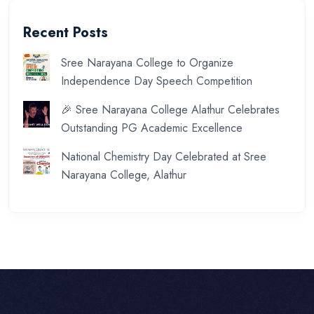
Recent Posts
Sree Narayana College to Organize
Independence Day Speech Competition
🎉 Sree Narayana College Alathur Celebrates
Outstanding PG Academic Excellence
National Chemistry Day Celebrated at Sree
Narayana College, Alathur