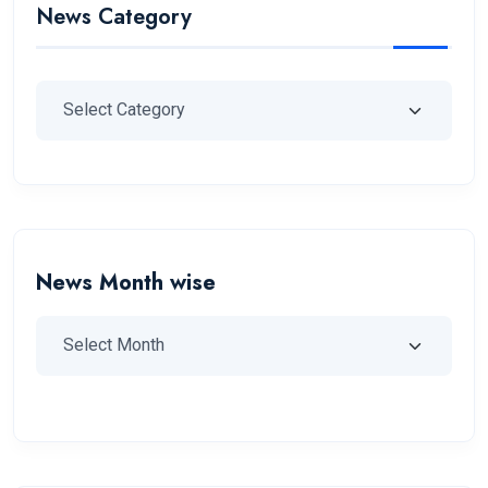
News Category
News Month wise