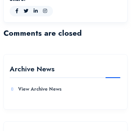
Comments are closed
Archive News
View Archive News