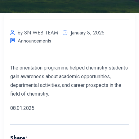
by SN WEB TEAM
January 8, 2025
Announcements
The orientation programme helped chemistry students
gain awareness about academic opportunities,
departmental activities, and career prospects in the
field of chemistry.
08.01.2025
Share: