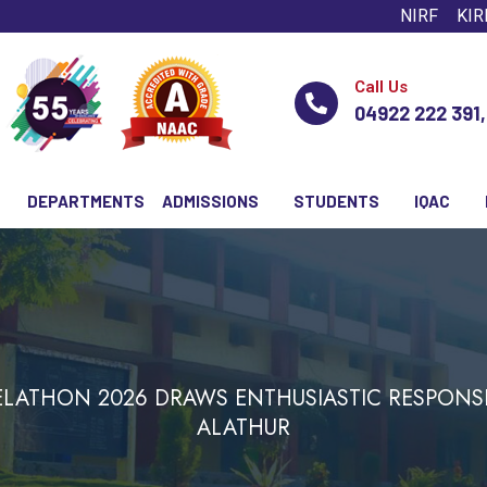
NIRF
KIR
Call Us
04922 222 391
DEPARTMENTS
ADMISSIONS
STUDENTS
IQAC
EELATHON 2026 DRAWS ENTHUSIASTIC RESPONS
ALATHUR