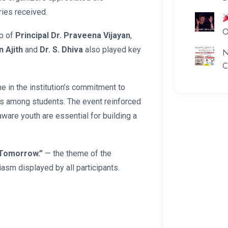
ries received.
O
p of
Principal Dr. Praveena Vijayan
,
n Ajith
and
Dr. S. Dhiva
also played key
N
C
 in the institution’s commitment to
ess among students. The event reinforced
ware youth are essential for building a
 Tomorrow.”
— the theme of the
asm displayed by all participants.