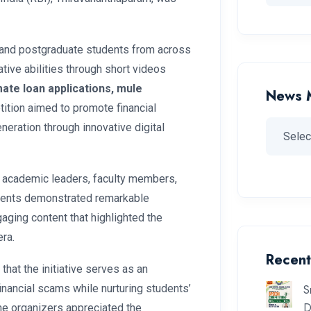
 and postgraduate students from across
ive abilities through short videos
imate loan applications, mule
News 
tition aimed to promote financial
eration through innovative digital
 academic leaders, faculty members,
udents demonstrated remarkable
gaging content that highlighted the
era.
Recent
that the initiative serves as an
S
nancial scams while nurturing students’
D
The organizers appreciated the