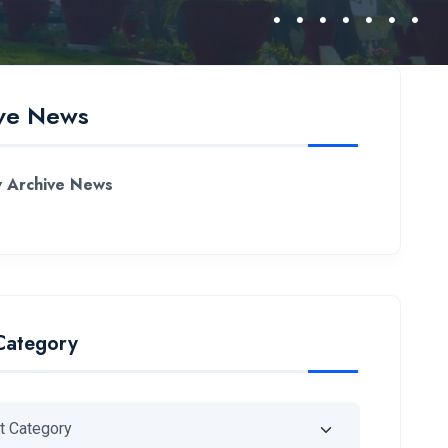
ve News
 Archive News
Category