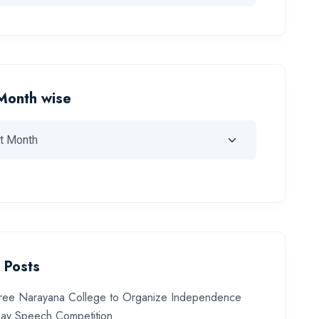
Month wise
 Posts
ree Narayana College to Organize Independence
ay Speech Competition