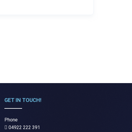
GET IN TOUCH!
Phone
04922 222 391