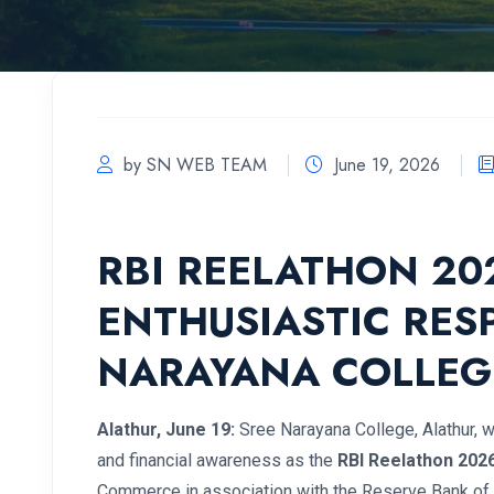
by SN WEB TEAM
June 19, 2026
RBI REELATHON 2
ENTHUSIASTIC RES
NARAYANA COLLEG
Alathur, June 19:
Sree Narayana College, Alathur, w
and financial awareness as the
RBI Reelathon 202
Commerce in association with the Reserve Bank of 