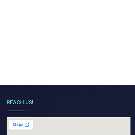
REACH US!