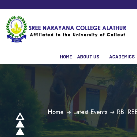
HOME
ABOUT US
ACADEMICS
Home
Latest Events
RBI R