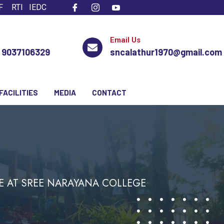
F
RTI
IEDC
Email Us
, 9037106329
sncalathur1970@gmail.com
FACILITIES
MEDIA
CONTACT
E AT SREE NARAYANA COLLEGE