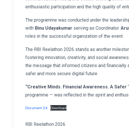
enthusiastic participation and the high quality of ent
The programme was conducted under the leadershi
with
Binu Udayakumar
serving as Coordinator.
Aru
roles in the successful organization of the event.
The RBI Reelathon 2026 stands as another milestone
fostering innovation, creativity, and social awaren
the message that informed citizens and financially a
safer and more secure digital future.
“Creative Minds. Financial Awareness. A Safer
programme — was reflected in the spirit and enthusi
Document 24
Download
RBI Reelathon 2026