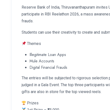
Reserve Bank of India, Thiruvananthapuram invites 
participate in RBI Reelathon 2026, a mass awarenes
frauds.
Students can use their creativity to create and subm
Themes
Illegitimate Loan Apps
Mule Accounts
Digital Financial Frauds
The entries will be subjected to rigorous selection 
judged in a Gala Event. The top three participants w
gifts are also in store for the top viewed reels.
Prizes
1st Prize – ₹75,000