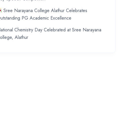
Sree Narayana College Alathur Celebrates
utstanding PG Academic Excellence
ational Chemistry Day Celebrated at Sree Narayana
ollege, Alathur