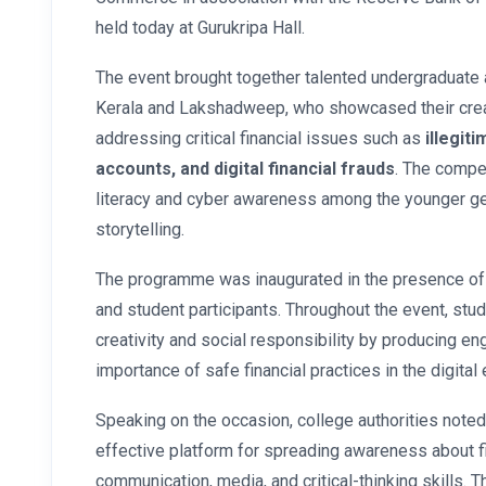
held today at Gurukripa Hall.
The event brought together talented undergraduate
Kerala and Lakshadweep, who showcased their creat
addressing critical financial issues such as
illegit
accounts, and digital financial frauds
. The compe
literacy and cyber awareness among the younger gen
storytelling.
The programme was inaugurated in the presence of
and student participants. Throughout the event, st
creativity and social responsibility by producing en
importance of safe financial practices in the digital 
Speaking on the occasion, college authorities noted 
effective platform for spreading awareness about fi
communication, media, and critical-thinking skills. 