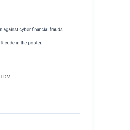
n against cyber financial frauds.
R code in the poster.
r, LDM