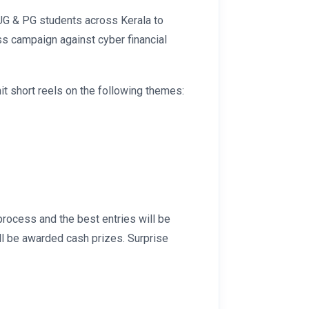
UG & PG students across Kerala to
s campaign against cyber financial
it short reels on the following themes:
process and the best entries will be
ill be awarded cash prizes. Surprise