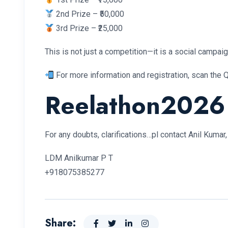
2nd Prize – ₹50,000
3rd Prize – ₹25,000
This is not just a competition—it is a social campaig
For more information and registration, scan the Q
Reelathon2026
For any doubts, clarifications…pl contact Anil Kuma
LDM Anilkumar P T
+918075385277
Share: