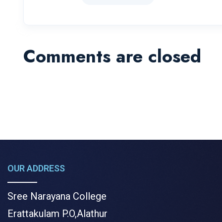
Comments are closed
OUR ADDRESS
Sree Narayana College
Erattakulam P.O,Alathur