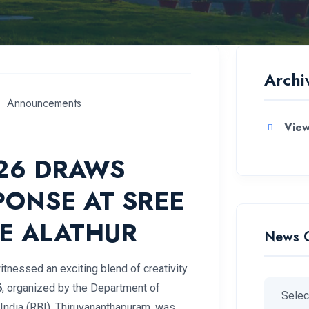
Archi
Announcements
View
026 DRAWS
PONSE AT SREE
E ALATHUR
News 
itnessed an exciting blend of creativity
6
, organized by the Department of
India (RBI), Thiruvananthapuram, was