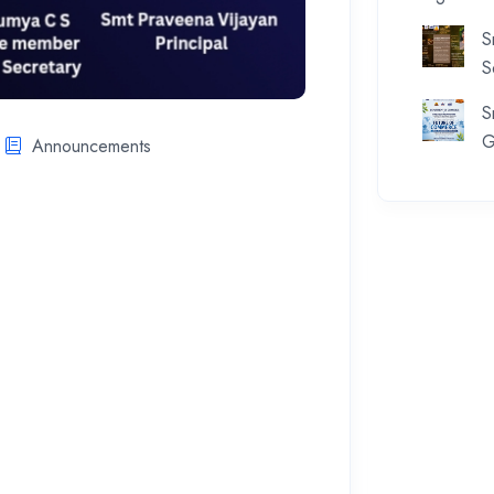
S
S
S
G
Announcements