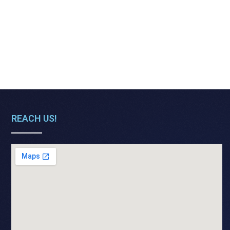
REACH US!