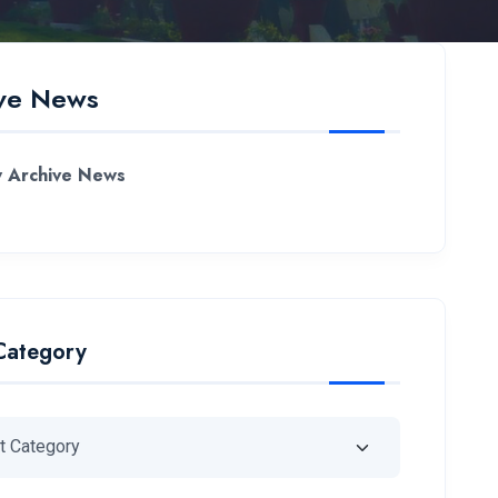
ve News
 Archive News
Category