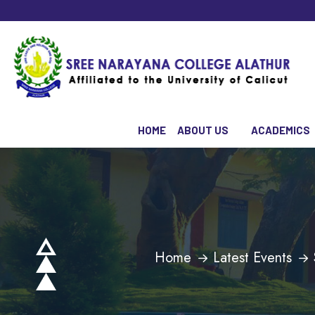
HOME
ABOUT US
ACADEMICS
Home
Latest Events