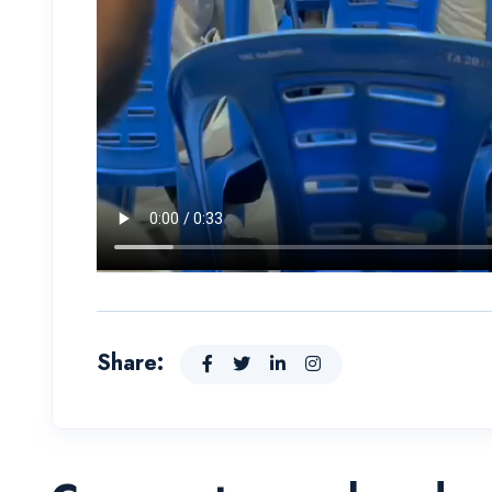
Share: