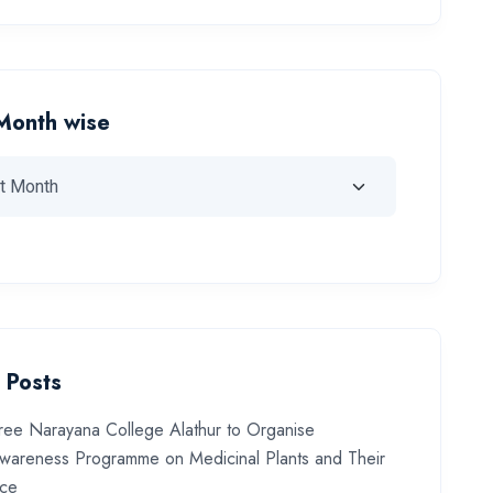
Month wise
 Posts
ree Narayana College Alathur to Organise
wareness Programme on Medicinal Plants and Their
nce