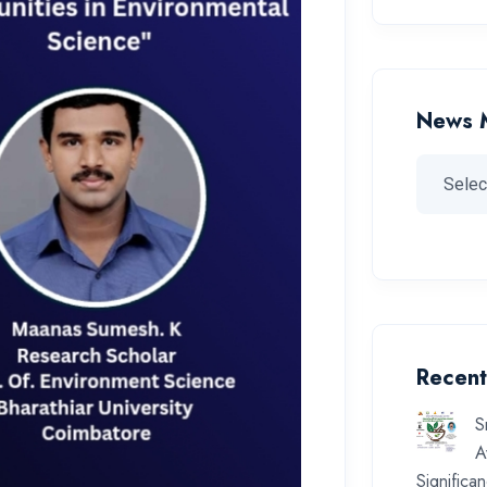
News 
Recent
S
A
Significa