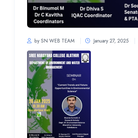
by SN WEB TEAM
January 27, 2025