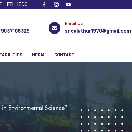
F
RTI
IEDC
Email Us
, 9037106329
sncalathur1970@gmail.com
FACILITIES
MEDIA
CONTACT
 in Environmental Science”