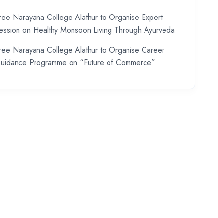
ree Narayana College Alathur to Organise Expert
ession on Healthy Monsoon Living Through Ayurveda
ree Narayana College Alathur to Organise Career
uidance Programme on “Future of Commerce”