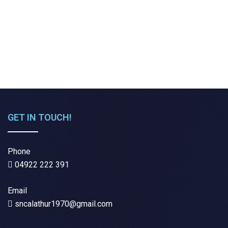
GET IN TOUCH!
Phone
04922 222 391
Email
sncalathur1970@gmail.com