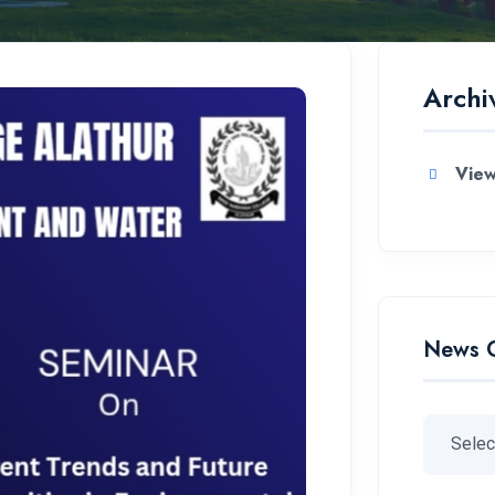
Archi
View
News 