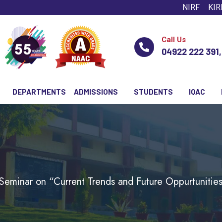
NIRF
KIR
Call Us
04922 222 391
DEPARTMENTS
ADMISSIONS
STUDENTS
IQAC
Seminar on “Current Trends and Future Oppurtunities