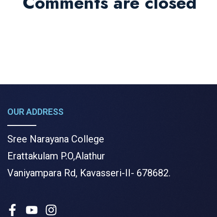
Comments are closed
OUR ADDRESS
Sree Narayana College
Erattakulam P.O,Alathur
Vaniyampara Rd, Kavasseri-II- 678682.