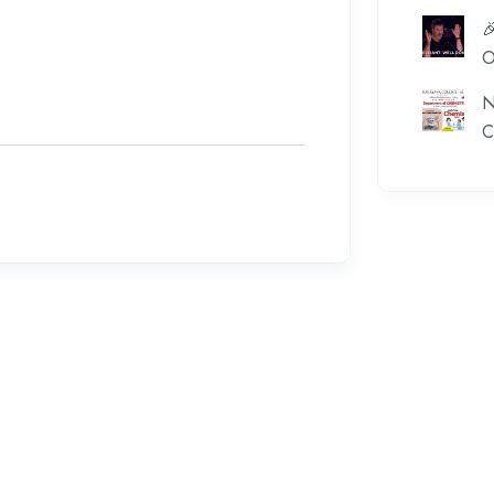

O
N
C