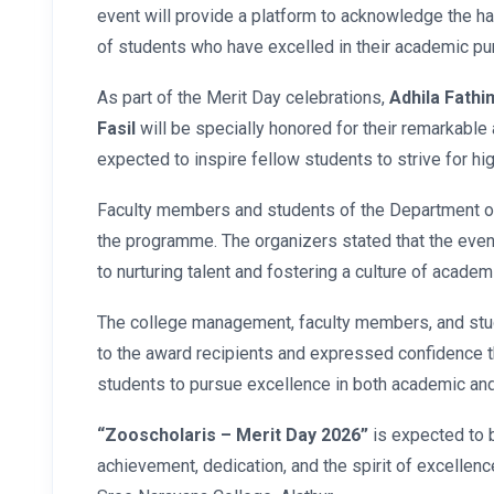
event will provide a platform to acknowledge the h
of students who have excelled in their academic pur
As part of the Merit Day celebrations,
Adhila Fathi
Fasil
will be specially honored for their remarkable
expected to inspire fellow students to strive for hi
Faculty members and students of the Department of
the programme. The organizers stated that the eve
to nurturing talent and fostering a culture of academ
The college management, faculty members, and stu
to the award recipients and expressed confidence th
students to pursue excellence in both academic and c
“Zooscholaris – Merit Day 2026”
is expected to 
achievement, dedication, and the spirit of excellen