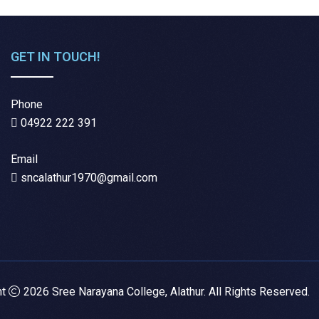
GET IN TOUCH!
Phone
04922 222 391
Email
sncalathur1970@gmail.com
ht
2026 Sree Narayana College, Alathur. All Rights Reserved.