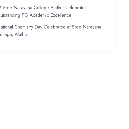
 Sree Narayana College Alathur Celebrates
utstanding PG Academic Excellence
ational Chemistry Day Celebrated at Sree Narayana
ollege, Alathur