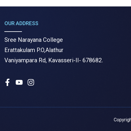
OUR ADDRESS
Sree Narayana College
Erattakulam P.O,Alathur
Vaniyampara Rd, Kavasseri-II- 678682.
Copyrig