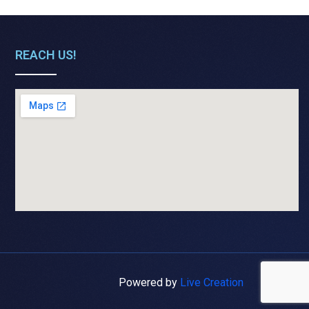
REACH US!
Powered by
Live Creation