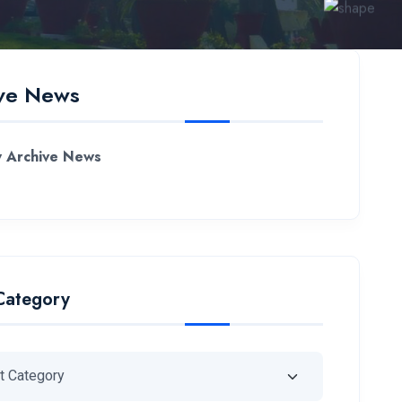
ve News
 Archive News
Category