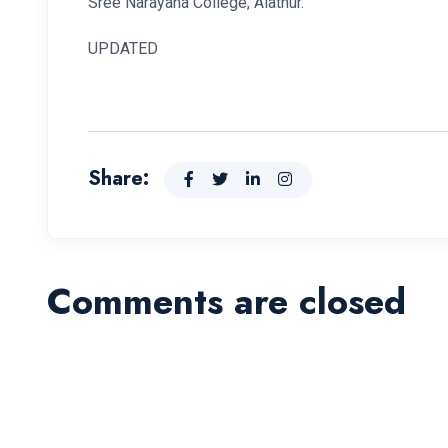
Sree Narayana College, Alathur.
UPDATED
Share:
Comments are closed