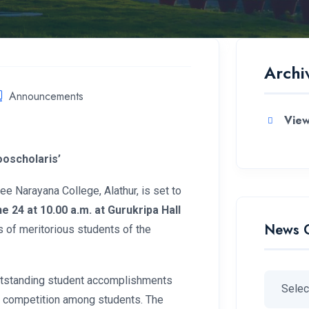
Archi
Announcements
View
oscholaris’
 Narayana College, Alathur, is set to
e 24 at 10.00 a.m. at Gurukripa Hall
News 
 of meritorious students of the
utstanding student accomplishments
y competition among students. The