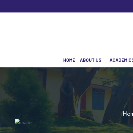
HOME
ABOUT US
ACADEMIC
Ho