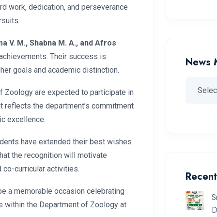
ard work, dedication, and perseverance
suits.
ma V. M., Shabna M. A., and Afros
 achievements. Their success is
News 
gher goals and academic distinction.
 Zoology are expected to participate in
nt reflects the department’s commitment
ic excellence.
dents have extended their best wishes
at the recognition will motivate
o-curricular activities.
Recent
be a memorable occasion celebrating
S
ce within the Department of Zoology at
D