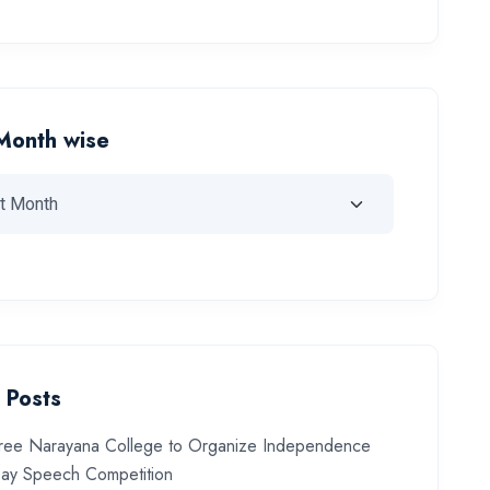
Month wise
 Posts
ree Narayana College to Organize Independence
ay Speech Competition