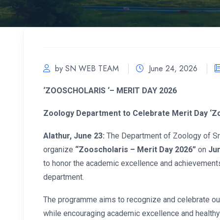
by SN WEB TEAM
June 24, 2026
‘
ZOOSCHOLARIS ‘– MERIT DAY 2026
Zoology Department to Celebrate Merit Day ‘Zo
Alathur, June 23:
The Department of Zoology of Sree
organize
“Zooscholaris – Merit Day 2026”
on
Jun
to honor the academic excellence and achievements
department.
The programme aims to recognize and celebrate o
while encouraging academic excellence and health