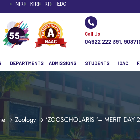
NIRF
KIRF
RTI
IEDC
Call Us
04922 222 391, 9037
S
DEPARTMENTS
ADMISSIONS
STUDENTS
IQAC
F
me
Zoology
‘ZOOSCHOLARIS ‘– MERIT DAY 