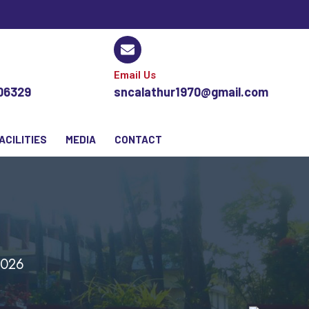
Email Us
106329
sncalathur1970@gmail.com
ACILITIES
MEDIA
CONTACT
2026