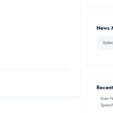
News 
Recent
Sree N
Speech