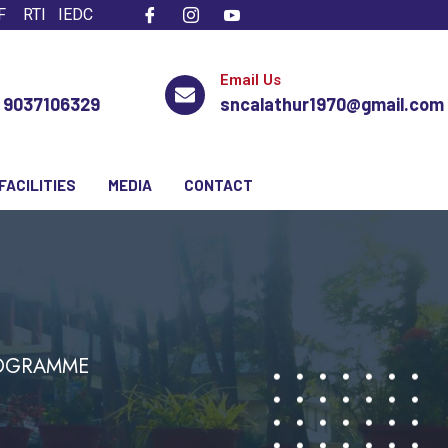
F
RTI
IEDC
Email Us
, 9037106329
sncalathur1970@gmail.com
FACILITIES
MEDIA
CONTACT
ROGRAMME