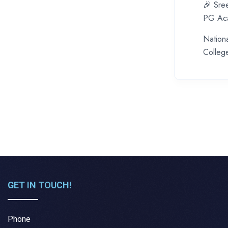
🎉 Sre
PG Aca
Nation
College
GET IN TOUCH!
Phone