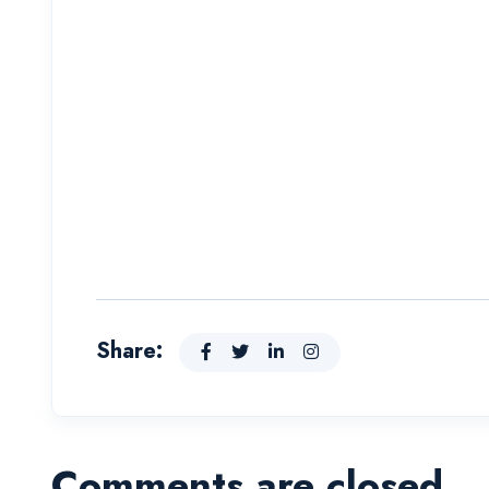
Share:
Comments are closed