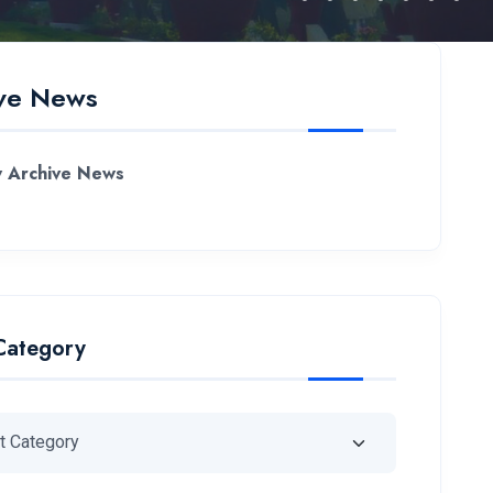
ve News
 Archive News
Category