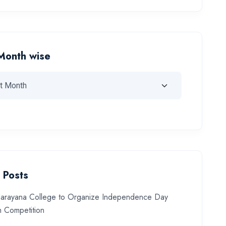
Month wise
 Posts
arayana College to Organize Independence Day
 Competition