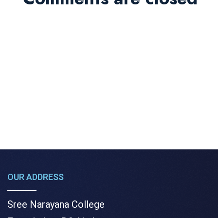
OUR ADDRESS
Sree Narayana College