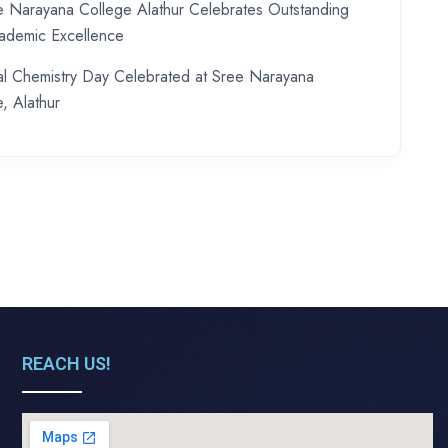
e Narayana College Alathur Celebrates Outstanding
demic Excellence
al Chemistry Day Celebrated at Sree Narayana
, Alathur
REACH US!