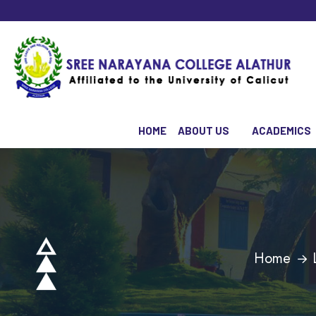
HOME
ABOUT US
ACADEMICS
Home