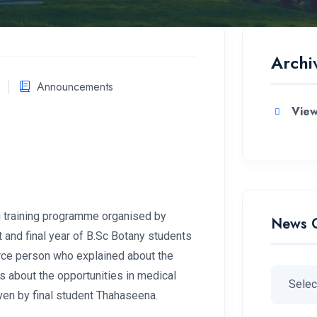
Archi
Announcements
View
 training programme organised by
News 
and final year of B.Sc Botany students
rce person who explained about the
s about the opportunities in medical
ven by final student Thahaseena.