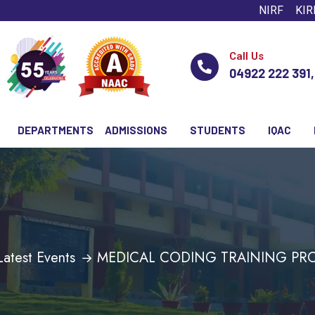
NIRF
KIR
Call Us
04922 222 391
DEPARTMENTS
ADMISSIONS
STUDENTS
IQAC
Latest Events
MEDICAL CODING TRAINING P