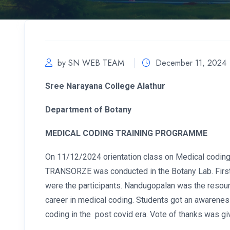
by SN WEB TEAM
December 11, 2024
Sree Narayana College Alathur
Department of Botany
MEDICAL CODING TRAINING PROGRAMME
On 11/12/2024 orientation class on Medical coding
TRANSORZE was conducted in the Botany Lab. First 
were the participants. Nandugopalan was the resou
career in medical coding. Students got an awarenes
coding in the post covid era. Vote of thanks was gi