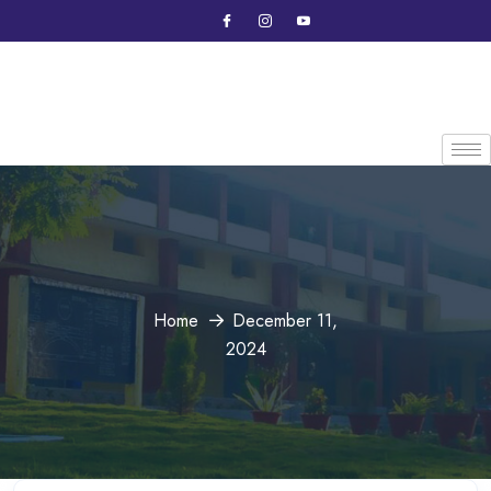
Home
December 11,
2024