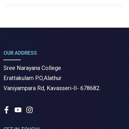
OUR ADDRESS
Sree Narayana College
Erattakulam P.O,Alathur
Vaniyampara Rd, Kavasseri-II- 678682.