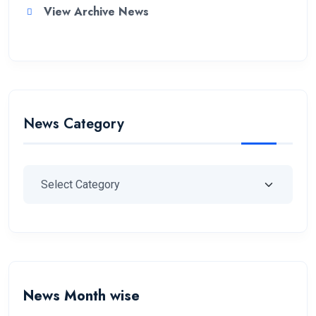
View Archive News
News Category
News Month wise