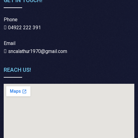
GET IN TOUCH!
Phone
04922 222 391
Email
sncalathur1970@gmail.com
REACH US!