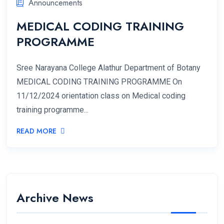
Announcements
MEDICAL CODING TRAINING
PROGRAMME
Sree Narayana College Alathur Department of Botany
MEDICAL CODING TRAINING PROGRAMME On
11/12/2024 orientation class on Medical coding
training programme...
READ MORE
Archive News