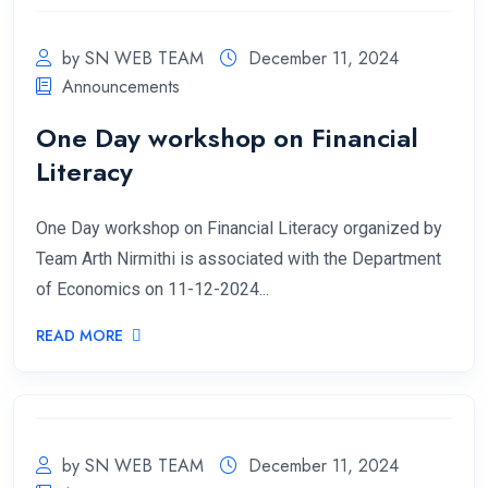
by SN WEB TEAM
December 11, 2024
Announcements
One Day workshop on Financial
Literacy
One Day workshop on Financial Literacy organized by
Team Arth Nirmithi is associated with the Department
of Economics on 11-12-2024...
READ MORE
by SN WEB TEAM
December 11, 2024