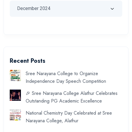
Recent Posts
Sree Narayana College to Organize
Independence Day Speech Competition
🎉 Sree Narayana College Alathur Celebrates
Outstanding PG Academic Excellence
National Chemistry Day Celebrated at Sree
Narayana College, Alathur