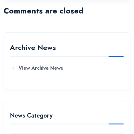
Comments are closed
Archive News
View Archive News
News Category