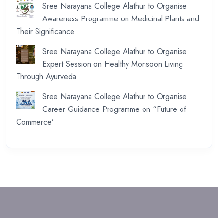
Sree Narayana College Alathur to Organise
Awareness Programme on Medicinal Plants and
Their Significance
Sree Narayana College Alathur to Organise
Expert Session on Healthy Monsoon Living
Through Ayurveda
Sree Narayana College Alathur to Organise
Career Guidance Programme on “Future of
Commerce”