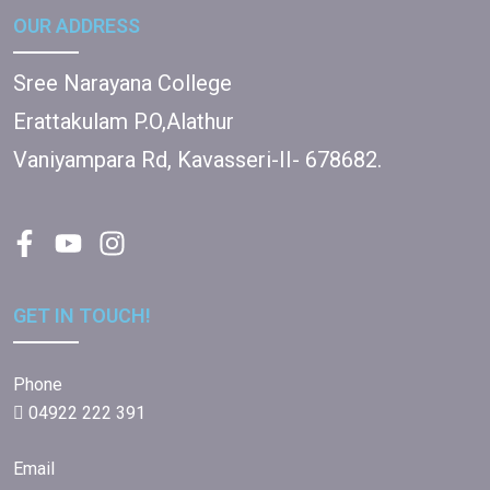
OUR ADDRESS
Sree Narayana College
Erattakulam P.O,Alathur
Vaniyampara Rd, Kavasseri-II- 678682.
GET IN TOUCH!
Phone
04922 222 391
Email