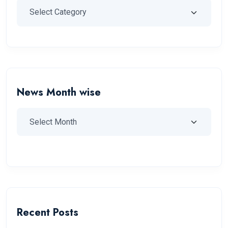
News Month wise
Recent Posts