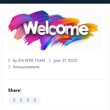
by SN WEB TEAM
June 27, 2025
Announcements
Share: