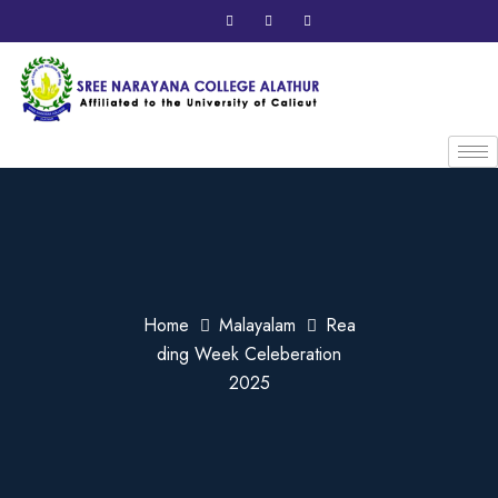
Home
Malayalam
Rea
ding Week Celeberation
2025